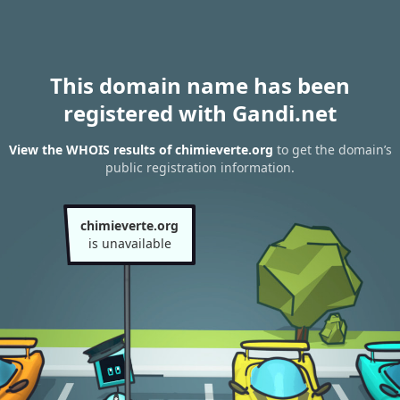
This domain name has been
registered with Gandi.net
View the WHOIS results of chimieverte.org
to get the domain’s
public registration information.
chimieverte.org
is unavailable