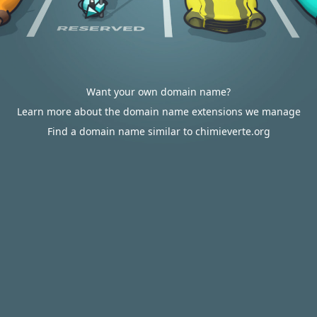
Want your own domain name?
Learn more about the domain name extensions we manage
Find a domain name similar to chimieverte.org